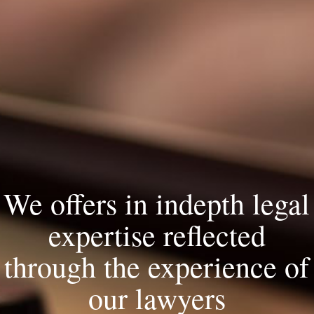
We offers in indepth legal
expertise reflected
through the experience of
our lawyers