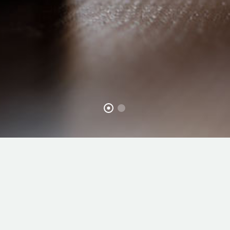
WHAT
WE DO