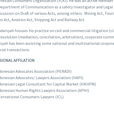
onesian Consumers Organization (YLKI). He was an active member
epartment of Communication as a safety Investigator and Legal C
scussion on Draft of various Acts, among others : Mining Act, Tour
s Act, Aviation Act, Shipping Act and Railway Act.
ndarsyah focuses his practice on civil and commercial litigation (c
resolution (mediation, conciliation, arbitration), corporate comme
syah has been assisting some national and multinational corporat
ial transactions.
SIONAL AFFILATION
donesian Advocates Association (PERADI)
donesian Advocates/ Lawyers Association (HAPI)
donesian Legal Consultant for Capital Market (HKHPM)
donesian Human Rights Lawyers Association (APHI)
ternational Consumers Lawyers (ICL)