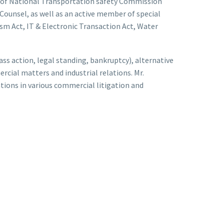
 of National Transportation safety Commission
ounsel, as well as an active member of special
ism Act, IT & Electronic Transaction Act, Water
lass action, legal standing, bankruptcy), alternative
rcial matters and industrial relations. Mr.
ions in various commercial litigation and