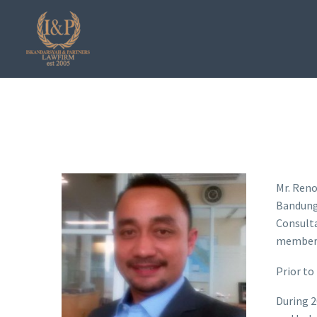
Mr. Reno
Bandung 
Consult
member 
Prior to
During 2