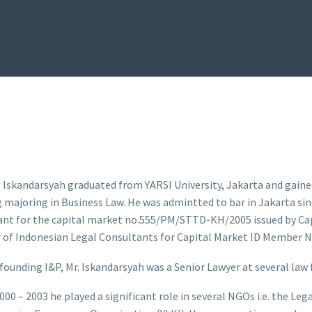
 Iskandarsyah graduated from YARSI University, Jakarta and gaine
majoring in Business Law. He was admintted to bar in Jakarta sinc
ant for the capital market no.555/PM/STTD-KH/2005 issued by Ca
of Indonesian Legal Consultants for Capital Market ID Member N
 founding I&P, Mr. Iskandarsyah was a Senior Lawyer at several law 
000 – 2003 he played a significant role in several NGOs i.e. the Le