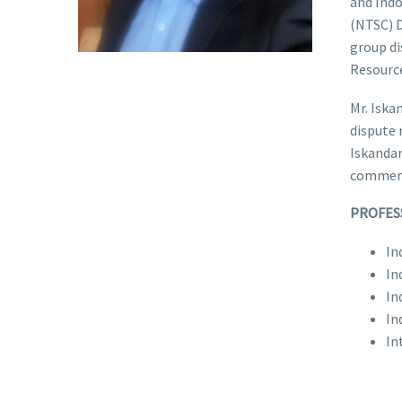
and Ind
(NTSC) D
group di
Resource
Mr. Iska
dispute 
Iskandar
commerc
PROFES
In
In
In
In
In