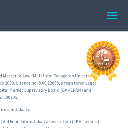
d Master of Law (M.H) from Padjajaran University,
e 2000, Lisence no. D.00.12868, a registered Legal
pital Market Supervisory Board (BAPEPAM) and
o.200705.
firms in Jakarta
gal Aid Foundation Jakarta Institution (LBH Jakarta)